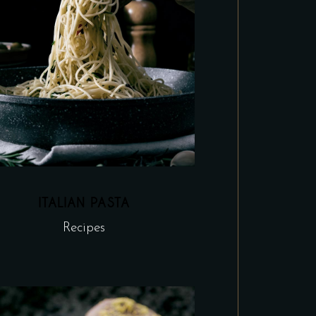
ITALIAN PASTA
Recipes