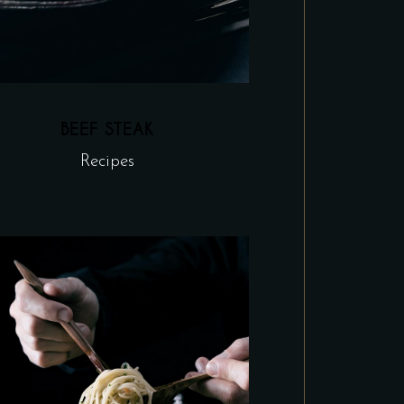
BEEF STEAK
Recipes