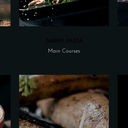
SHRIMP PASTA
Main Courses