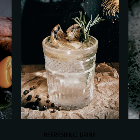
REFRESHING DRINK