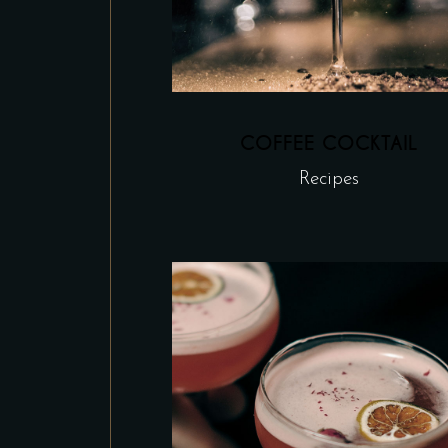
COFFEE COCKTAIL
Recipes