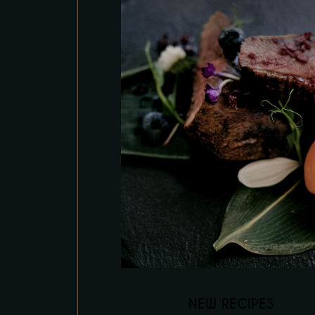
NEW RECIPES