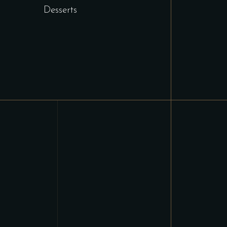
Desserts