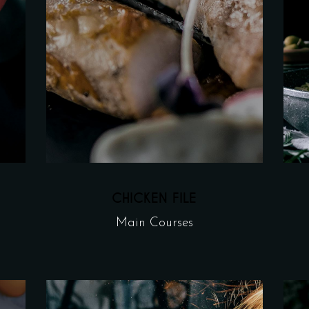
CHICKEN FILE
Main Courses