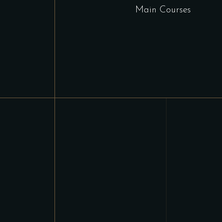
Main Courses