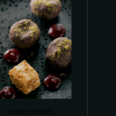
CHERRY DESSERTS