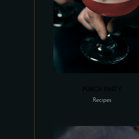
PUNCH PARTY
Recipes