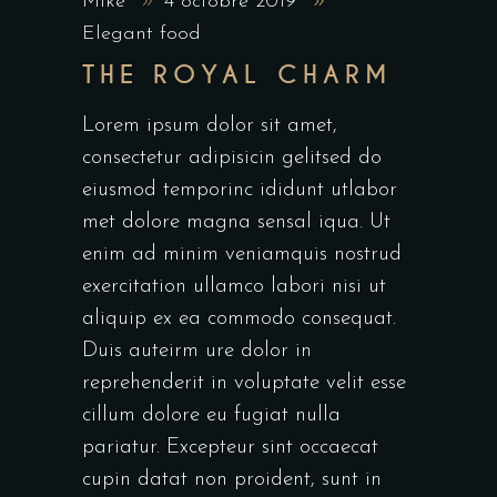
Mike
4 octobre 2019
Elegant food
THE ROYAL CHARM
Lorem ipsum dolor sit amet,
consectetur adipisicin gelitsed do
eiusmod temporinc ididunt utlabor
met dolore magna sensal iqua. Ut
enim ad minim veniamquis nostrud
exercitation ullamco labori nisi ut
aliquip ex ea commodo consequat.
Duis auteirm ure dolor in
reprehenderit in voluptate velit esse
cillum dolore eu fugiat nulla
pariatur. Excepteur sint occaecat
cupin datat non proident, sunt in