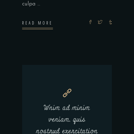
culpa
READ MORE
Wnim ad minim
veniam, quis
nostrud exercitation