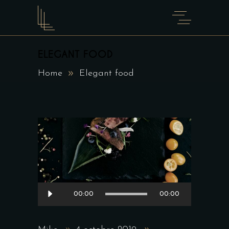
ELEGANT FOOD
Home
Elegant food
Lecteur
00:00
00:00
audio