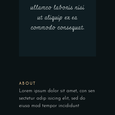
ullamco laboris nisi
ut aliquip ex ea
commodo consequat.
ABOUT
Lorem ipsum dolor sit amet, con sen
sectetur adip isicing elit, sed do
eiusa mod tempor incididunt