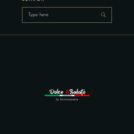
Search
for: