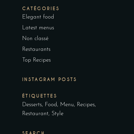
CATÉGORIES
Elegant food
Latest menus
Non classé
Restaurants
Top Recipes
INSTAGRAM POSTS
ÉTIQUETTES
Desserts
Food
Menu
Recipes
Restaurant
Style
SEARCH