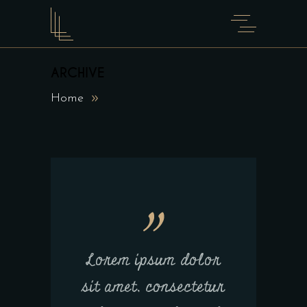
ARCHIVE
Home
Lorem ipsum dolor
sit amet, consectetur