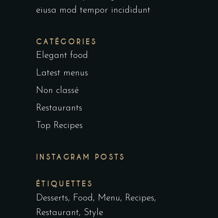
eiusa mod tempor incididunt
CATÉGORIES
Elegant food
Latest menus
Non classé
Restaurants
Top Recipes
INSTAGRAM POSTS
ÉTIQUETTES
Desserts
Food
Menu
Recipes
Restaurant
Style