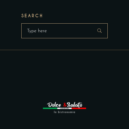
SEARCH
Search
for: