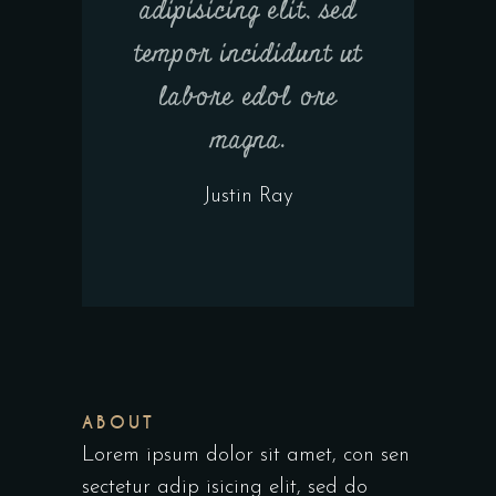
adipisicing elit, sed
tempor incididunt ut
labore edol ore
magna.
Justin Ray
ABOUT
Lorem ipsum dolor sit amet, con sen
sectetur adip isicing elit, sed do